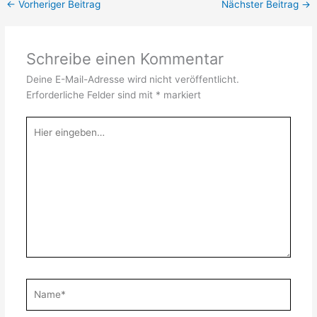
←
Vorheriger Beitrag
Nächster Beitrag
→
Schreibe einen Kommentar
Deine E-Mail-Adresse wird nicht veröffentlicht.
Erforderliche Felder sind mit
*
markiert
Hier
eingeben…
Name*