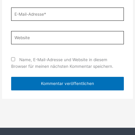
E-
Mail-
Adresse*
Website
Name, E-Mail-Adresse und Website in diesem
Browser für meinen nächsten Kommentar speichern.