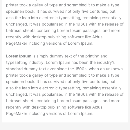
printer took a galley of type and scrambled it to make a type
specimen book. It has survived not only five centuries, but
also the leap into electronic typesetting, remaining essentially
unchanged. It was popularised in the 1960s with the release of
Letraset sheets containing Lorem Ipsum passages, and more
recently with desktop publishing software like Aldus
PageMaker including versions of Lorem Ipsum.
Lorem Ipsum
is simply dummy text of the printing and
typesetting industry. Lorem Ipsum has been the industry’s
standard dummy text ever since the 1500s, when an unknown
printer took a galley of type and scrambled it to make a type
specimen book. It has survived not only five centuries, but
also the leap into electronic typesetting, remaining essentially
unchanged. It was popularised in the 1960s with the release of
Letraset sheets containing Lorem Ipsum passages, and more
recently with desktop publishing software like Aldus
PageMaker including versions of Lorem Ipsum.