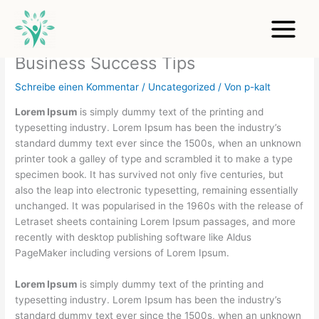
Zum
Inhalt
springen
Business Success Tips
Schreibe einen Kommentar
/
Uncategorized
/ Von
p-kalt
Lorem Ipsum
is simply dummy text of the printing and
typesetting industry. Lorem Ipsum has been the industry’s
standard dummy text ever since the 1500s, when an unknown
printer took a galley of type and scrambled it to make a type
specimen book. It has survived not only five centuries, but
also the leap into electronic typesetting, remaining essentially
unchanged. It was popularised in the 1960s with the release of
Letraset sheets containing Lorem Ipsum passages, and more
recently with desktop publishing software like Aldus
PageMaker including versions of Lorem Ipsum.
Lorem Ipsum
is simply dummy text of the printing and
typesetting industry. Lorem Ipsum has been the industry’s
standard dummy text ever since the 1500s, when an unknown